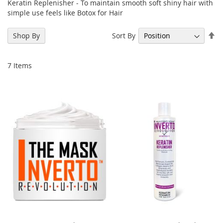
Keratin Replenisher - To maintain smooth soft shiny hair with
simple use feels like Botox for Hair
Se
Sort By
Shop By
De
Di
7
Items