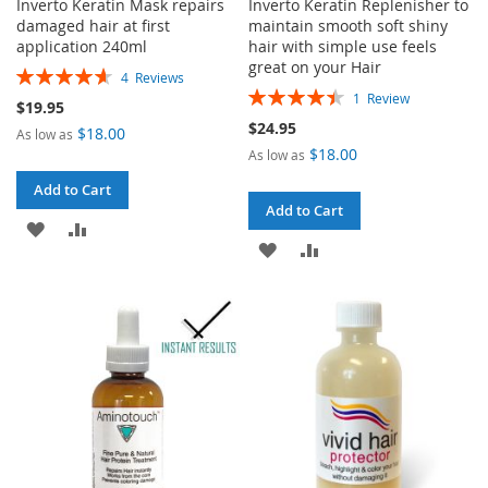
Inverto Keratin Mask repairs
Inverto Keratin Replenisher to
damaged hair at first
maintain smooth soft shiny
application 240ml
hair with simple use feels
great on your Hair
Rating:
4
Reviews
Rating:
93%
1
Review
$19.95
90%
$24.95
$18.00
As low as
$18.00
As low as
Add to Cart
Add to Cart
ADD
ADD
ADD
ADD
TO
TO
TO
TO
WISH
COMPARE
WISH
COMPARE
LIST
LIST