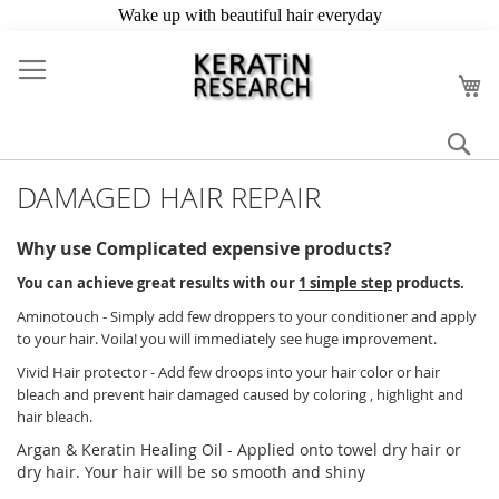
Skip
to
My
Content
Se
DAMAGED HAIR REPAIR
Why use Complicated expensive products?
You can achieve great results with our
1 simple step
products.
Aminotouch - Simply add few droppers to your conditioner and apply
to your hair. Voila! you will immediately see huge improvement.
Vivid Hair protector - Add few droops into your hair color or hair
bleach and prevent hair damaged caused by coloring , highlight and
hair bleach.
Argan & Keratin Healing Oil - Applied onto towel dry hair or
dry hair. Your hair will be so smooth and shiny