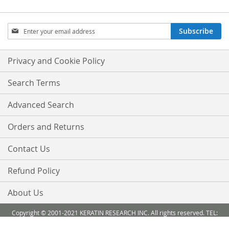
Sign
Subscribe
Up
for
Our
Privacy and Cookie Policy
Newsletter:
Search Terms
Advanced Search
Orders and Returns
Contact Us
Refund Policy
About Us
Copyright © 2001-2021 KERATIN RESEARCH INC. All rights reserved. TEL:
888-503 6638