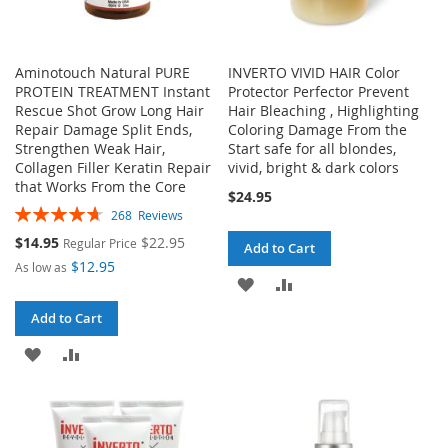
Aminotouch Natural PURE
INVERTO VIVID HAIR Color
PROTEIN TREATMENT Instant
Protector Perfector Prevent
Rescue Shot Grow Long Hair
Hair Bleaching , Highlighting
Repair Damage Split Ends,
Coloring Damage From the
Strengthen Weak Hair,
Start safe for all blondes,
Collagen Filler Keratin Repair
vivid, bright & dark colors
that Works From the Core
$24.95
Rating:
268
Reviews
94%
Special
$14.95
$22.95
Regular Price
Add to Cart
Price
$12.95
As low as
ADD
ADD
TO
TO
Add to Cart
ADD
ADD
WISH
COMPARE
TO
TO
LIST
WISH
COMPARE