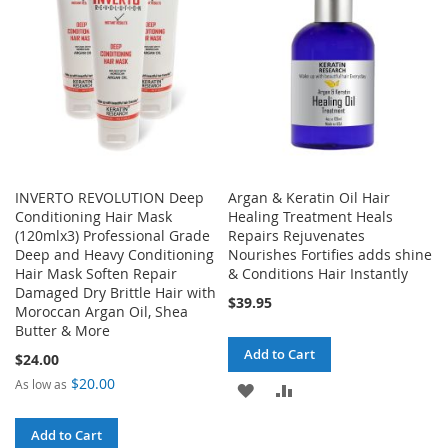
LIST
INVERTO REVOLUTION Deep
Argan & Keratin Oil Hair
Conditioning Hair Mask
Healing Treatment Heals
(120mlx3) Professional Grade
Repairs Rejuvenates
Deep and Heavy Conditioning
Nourishes Fortifies adds shine
Hair Mask Soften Repair
& Conditions Hair Instantly
Damaged Dry Brittle Hair with
$39.95
Moroccan Argan Oil, Shea
Butter & More
Add to Cart
$24.00
$20.00
As low as
ADD
ADD
TO
TO
Add to Cart