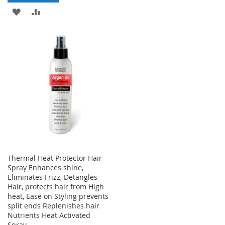
WISH
COMPARE
ADD
ADD
LIST
TO
TO
WISH
COMPARE
LIST
Thermal Heat Protector Hair
Spray Enhances shine,
Eliminates Frizz, Detangles
Hair, protects hair from High
heat, Ease on Styling prevents
split ends Replenishes hair
Nutrients Heat Activated
Spray