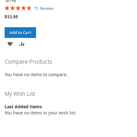
Rating:
75
Reviews
96%
$12.95
Add to Cart
ADD
ADD
TO
TO
Compare Products
WISH
COMPARE
You have no items to compare.
LIST
My Wish List
Last Added Items
You have no items in your wish list.