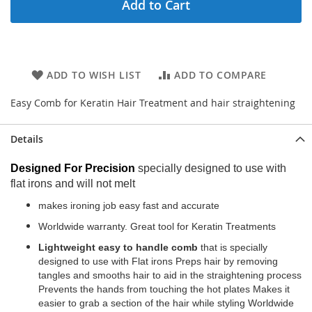
Add to Cart
ADD TO WISH LIST
ADD TO COMPARE
Easy Comb for Keratin Hair Treatment and hair straightening
Details
Designed For Precision
specially designed to use with
flat irons and will not melt
makes ironing job easy fast and accurate
Worldwide warranty. Great tool for Keratin Treatments
Lightweight easy to handle comb
that is specially
designed to use with Flat irons Preps hair by removing
tangles and smooths hair to aid in the straightening process
Prevents the hands from touching the hot plates Makes it
easier to grab a section of the hair while styling Worldwide