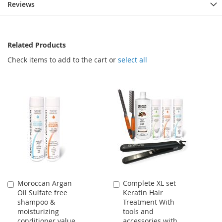
Reviews
Related Products
Check items to add to the cart or
select all
Moroccan Argan
Complete XL set
Add
Add
Oil Sulfate free
Keratin Hair
to
to
shampoo &
Treatment With
Cart
Cart
moisturizing
tools and
conditioner value
accessories with