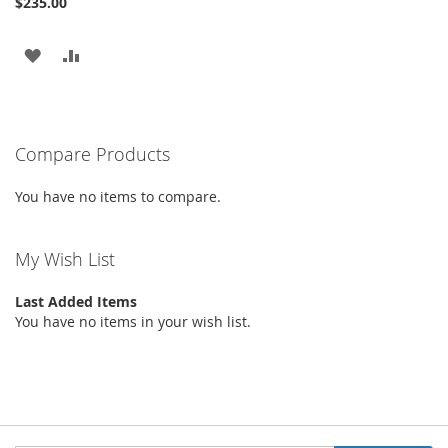
$235.00
ADD
ADD
TO
TO
WISH
COMPARE
Compare Products
LIST
You have no items to compare.
My Wish List
Last Added Items
You have no items in your wish list.