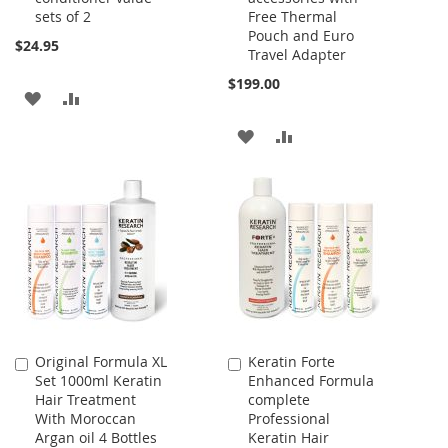
sets of 2
Free Thermal
Pouch and Euro
$24.95
Travel Adapter
$199.00
ADD
ADD
TO
TO
ADD
ADD
WISH
COMPARE
TO
TO
LIST
WISH
COMPARE
LIST
Original Formula XL
Keratin Forte
Add
Add
Set 1000ml Keratin
Enhanced Formula
to
to
Hair Treatment
complete
Cart
Cart
With Moroccan
Professional
Argan oil 4 Bottles
Keratin Hair