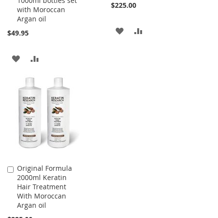
1000ml bottles set
$225.00
with Moroccan
Argan oil
ADD
ADD
$49.95
TO
TO
ADD
ADD
WISH
COMPARE
TO
TO
LIST
WISH
COMPARE
LIST
Original Formula
Add
2000ml Keratin
to
Hair Treatment
Cart
With Moroccan
Argan oil