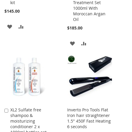
kit
Treatment Set
1000ml With
$145.00
Moroccan Argan
Oil
ADD
ADD
$185.00
TO
TO
ADD
ADD
WISH
COMPARE
TO
TO
LIST
WISH
COMPARE
LIST
XL2 Sulfate free
Inverto Pro Tools Flat
Add
shampoo &
Iron hair straightener
to
moisturizing
1.5" 450F Fast Heating
Cart
conditioner 2 x
6 seconds