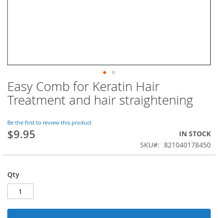
Easy Comb for Keratin Hair
Skip
to
Treatment and hair straightening
the
beginning
of
Be the first to review this product
$9.95
the
IN STOCK
images
SKU
821040178450
gallery
Qty