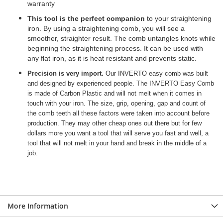
warranty
This tool is the perfect companion
to your straightening
iron. By using a straightening comb, you will see a
smoother, straighter result. The comb untangles knots while
beginning the straightening process. It can be used with
any flat iron, as it is heat resistant and prevents static.
Precision is very import.
Our INVERTO easy comb was built
and designed by experienced people. The INVERTO Easy Comb
is made of Carbon Plastic and will not melt when it comes in
touch with your iron. The size, grip, opening, gap and count of
the comb teeth all these factors were taken into account before
production. They may other cheap ones out there but for few
dollars more you want a tool that will serve you fast and well, a
tool that will not melt in your hand and break in the middle of a
job.
More Information