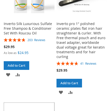
Inverto Silk Luxurious Sulfate
Inverto pro 1" polished
Free Shampoo & Conditioner
ceramic plates flat iron hair
Set With Roucou Oil
straightener & curler. With
Free thermal pouch and euro
Rating:
203
Reviews
travel adapter, worldwide
96%
$29.95
dual voltage great for keratin
treatments and for hair
$24.95
As low as
curling
Rating:
41
Reviews
Add to Cart
95%
$29.95
ADD
ADD
TO
TO
Add to Cart
WISH
COMPARE
ADD
ADD
LIST
TO
TO
WISH
COMPARE