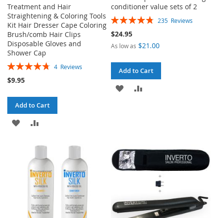
Treatment and Hair
conditioner value sets of 2
Straightening & Coloring Tools
Rating:
235
Reviews
Kit Hair Dresser Cape Coloring
96%
$24.95
Brush/comb Hair Clips
Disposable Gloves and
$21.00
As low as
Shower Cap
Rating:
4
Reviews
Add to Cart
95%
$9.95
ADD
ADD
TO
TO
Add to Cart
WISH
COMPARE
ADD
ADD
LIST
TO
TO
WISH
COMPARE
LIST