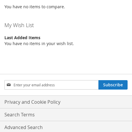
You have no items to compare.
LIST
My Wish List
Last Added Items
You have no items in your wish list.
Sign
Subscribe
Up
for
Our
Privacy and Cookie Policy
Newsletter:
Search Terms
Advanced Search