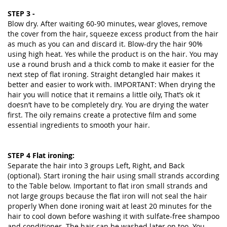
STEP 3 -
Blow dry. After waiting 60-90 minutes, wear gloves, remove
the cover from the hair, squeeze excess product from the hair
as much as you can and discard it. Blow-dry the hair 90%
using high heat. Yes while the product is on the hair. You may
use a round brush and a thick comb to make it easier for the
next step of flat ironing. Straight detangled hair makes it
better and easier to work with. IMPORTANT: When drying the
hair you will notice that it remains a little oily, That’s ok it
doesn’t have to be completely dry. You are drying the water
first. The oily remains create a protective film and some
essential ingredients to smooth your hair.
STEP 4 Flat ironing:
Separate the hair into 3 groups Left, Right, and Back
(optional). Start ironing the hair using small strands according
to the Table below. Important to flat iron small strands and
not large groups because the flat iron will not seal the hair
properly When done ironing wait at least 20 minutes for the
hair to cool down before washing it with sulfate-free shampoo
and conditioner. The hair can be washed later on too. You