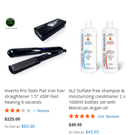
Inverto Pro Tools Flat Iron hair
XL2 Sulfate free shampoo &
straightener 1.5" 450F Fast
moisturizing conditioner 2 x
Heating 6 seconds
1000ml bottles set with
Moroccan Argan oil
Rating:
1
Review
Rating:
60%
244
Reviews
$225.00
96%
$49.95
$65.00
As low as
$45.95
As low as