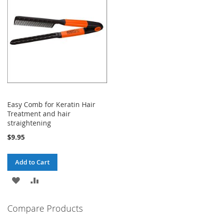
LIST
Easy Comb for Keratin Hair
Treatment and hair
straightening
$9.95
Add to Cart
ADD
ADD
TO
TO
Compare Products
WISH
COMPARE