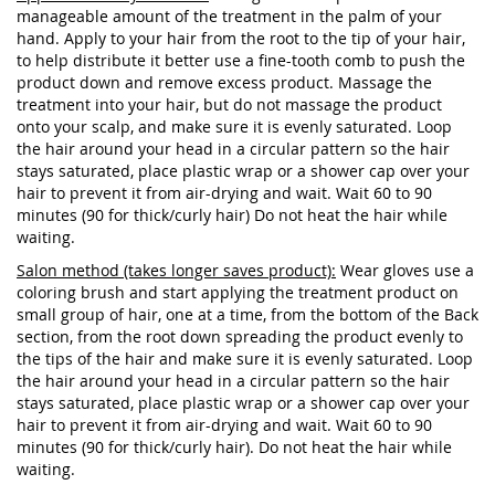
manageable amount of the treatment in the palm of your
hand. Apply to your hair from the root to the tip of your hair,
to help distribute it better use a fine-tooth comb to push the
product down and remove excess product. Massage the
treatment into your hair, but do not massage the product
onto your scalp, and make sure it is evenly saturated. Loop
the hair around your head in a circular pattern so the hair
stays saturated, place plastic wrap or a shower cap over your
hair to prevent it from air-drying and wait. Wait 60 to 90
minutes (90 for thick/curly hair) Do not heat the hair while
waiting.
Salon method (takes longer saves product):
Wear gloves use a
coloring brush and start applying the treatment product on
small group of hair, one at a time, from the bottom of the Back
section, from the root down spreading the product evenly to
the tips of the hair and make sure it is evenly saturated. Loop
the hair around your head in a circular pattern so the hair
stays saturated, place plastic wrap or a shower cap over your
hair to prevent it from air-drying and wait. Wait 60 to 90
minutes (90 for thick/curly hair). Do not heat the hair while
waiting.