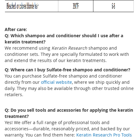
After care:
Q: Which shampoo and conditioner should I use after a
keratin treatment?
We recommend using
Keratin Research
shampoo and
conditioner sets. They are specially formulated to work with
and extend the results of our keratin treatments.
Q: Where can I buy Sulfate-free shampoo and conditioner?
You can purchase Sulfate-free shampoo and conditioner
directly from our
official website
, where we ship quickly and
daily. They may also be available through other trusted online
retailers.
Q: Do you sell tools and accessories for applying the keratin
treatment?
Yes! We offer a full range of professional tools and
accessories—durable, reasonably priced, and backed by our
warranty. You can find them here:
Keratin Research Pro Tools