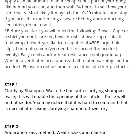
Apply a small amount to an inconspicuous part of your body,
like behind your ear, and then wait 24 hours to see how your
skin reacts. Most likely it may itch for 10-20 minutes and stop.
If you are still experiencing a severe itching and/or burning
sensation, do not use it.
*Before you start: you will need the following: Gloves, Cape or
a shirt you dont care for, bowl, brush, shower cap or plastic
food wrap, blow dryer, flat iron capable of 450F, large hair
clips, fine tooth comb (you need it to spread the product
evenly), Easy comb and/or heat resistance comb (optional).
Work in a ventilated area and read all related warnings on the
product. Please do not assume instructions of other products.
STEP 1-
Clarifying Shampoo: Wash the hair with clarifying shampoo
twice; this will enable the opening of the cuticles. Rinse well
and blow-dry. You may notice that it is hard to comb and that
is normal after using clarifying shampoo. Towel-dry.
STEP 2-
Application Easy method:
Wear gloves and place a