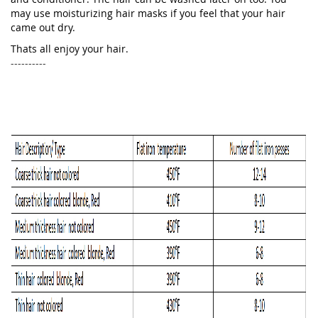
may use moisturizing hair masks if you feel that your hair
came out dry.
Thats all enjoy your hair.
----------