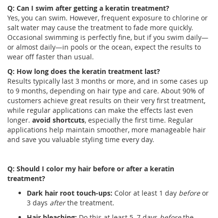
Q: Can I swim after getting a keratin treatment?
Yes, you can swim. However, frequent exposure to chlorine or
salt water may cause the treatment to fade more quickly.
Occasional swimming is perfectly fine, but if you swim daily—
or almost daily—in pools or the ocean, expect the results to
wear off faster than usual.
Q: How long does the keratin treatment last?
Results typically last 3 months or more, and in some cases up
to 9 months, depending on hair type and care. About 90% of
customers achieve great results on their very first treatment,
while regular applications can make the effects last even
longer.
avoid shortcuts
, especially the first time. Regular
applications help maintain smoother, more manageable hair
and save you valuable styling time every day.
Q: Should I color my hair before or after a keratin
treatment?
Dark hair root touch-ups:
Color at least 1 day
before
or
3 days
after
the treatment.
Hair bleaching:
Do this at least 5–7 days
before
the