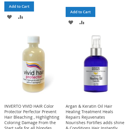
Add to Cart
Add to Cart
ADD
ADD
ADD
ADD
TO
TO
TO
TO
WISH
COMPARE
WISH
COMPARE
LIST
LIST
INVERTO VIVID HAIR Color
Argan & Keratin Oil Hair
Protector Perfector Prevent
Healing Treatment Heals
Hair Bleaching , Highlighting
Repairs Rejuvenates
Coloring Damage From the
Nourishes Fortifies adds shine
Start safe for all blondes,
& Conditions Hair Instantly