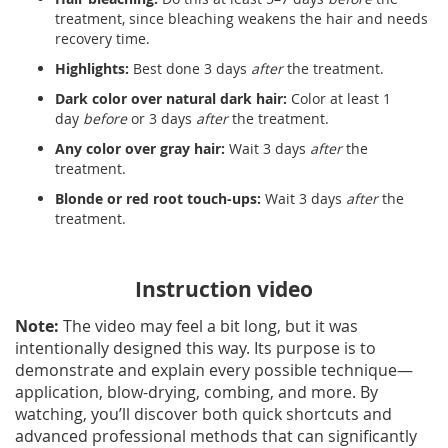
treatment, since bleaching weakens the hair and needs
recovery time.
Highlights:
Best done 3 days
after
the treatment.
Dark color over natural dark hair:
Color at least 1
day
before
or 3 days
after
the treatment.
Any color over gray hair:
Wait 3 days
after
the
treatment.
Blonde or red root touch-ups:
Wait 3 days
after
the
treatment.
Instruction video
Note:
The video may feel a bit long, but it was
intentionally designed this way. Its purpose is to
demonstrate and explain every possible technique—
application, blow-drying, combing, and more. By
watching, you’ll discover both quick shortcuts and
advanced professional methods that can significantly