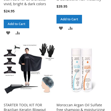
vivid, bright & dark colors
$39.95
$24.95
Add to Cart
Add to Cart
ADD
ADD
ADD
ADD
TO
TO
TO
TO
WISH
COMPARE
WISH
COMPARE
LIST
LIST
STARTER TOOL KIT FOR
Moroccan Argan Oil Sulfate
Brazilian Keratin Blowout
free shampoo & moisturizing