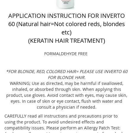
APPLICATION INSTRUCTION FOR INVERTO
60 (Natural hair=Not colored reds, blondes
etc)
(KERATIN HAIR TREATMENT)
FORMALDEHYDE FREE
*FOR BLONDE, RED, COLORED HAIR= PLEASE USE INVERTO 60
FOR BLONDE HAIR.
WARNING; Use as directed, may be harmful if swallowed,
inhaled, or absorbed through skin. When applying this
product, use gloves. Avoid contact with eyes, may cause skin,
eyes. In case of skin or eye contact, flush with water and
consult a physician if needed.
CAREFULLY read all instructions and precautions prior to
using the product. To avoid undesired effects and
compatibility issues. Please perform an Allergy Patch Test: