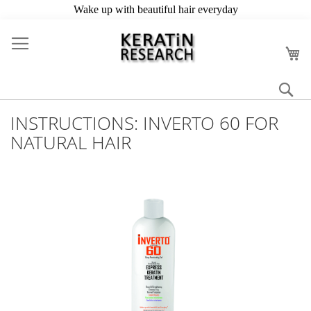
Skip
to
My
Content
Se
INSTRUCTIONS: INVERTO 60 FOR
NATURAL HAIR