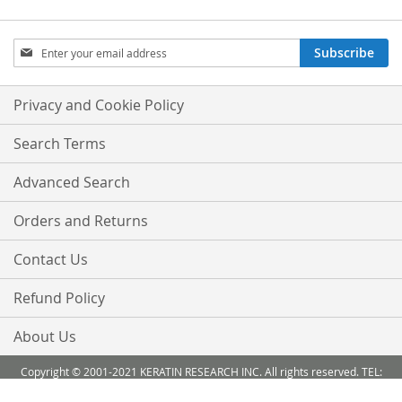
Sign
Subscribe
Up
for
Our
Privacy and Cookie Policy
Newsletter:
Search Terms
Advanced Search
Orders and Returns
Contact Us
Refund Policy
About Us
Copyright © 2001-2021 KERATIN RESEARCH INC. All rights reserved. TEL:
888-503 6638