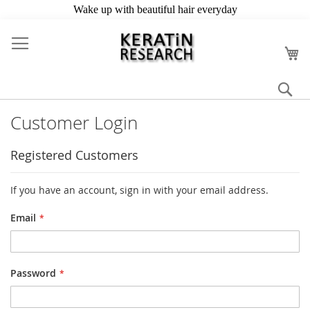
Skip
to
My
Content
Se
Customer Login
Registered Customers
If you have an account, sign in with your email address.
Email
Password