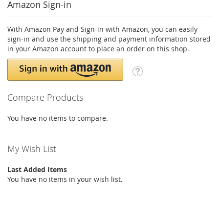
Amazon Sign-in
With Amazon Pay and Sign-in with Amazon, you can easily
sign-in and use the shipping and payment information stored
in your Amazon account to place an order on this shop.
Compare Products
You have no items to compare.
My Wish List
Last Added Items
You have no items in your wish list.