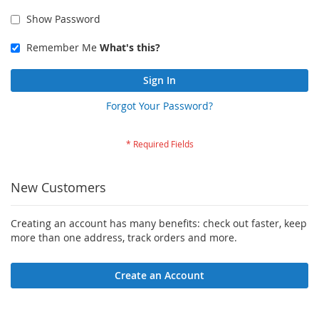
Show Password
Remember Me
What's this?
Sign In
Forgot Your Password?
New Customers
Creating an account has many benefits: check out faster, keep
more than one address, track orders and more.
Create an Account