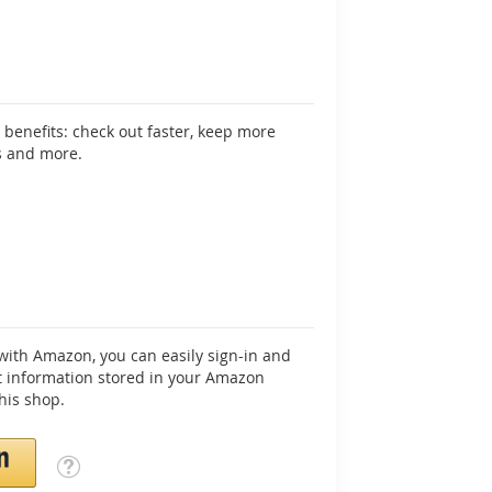
benefits: check out faster, keep more
s and more.
ith Amazon, you can easily sign-in and
 information stored in your Amazon
his shop.