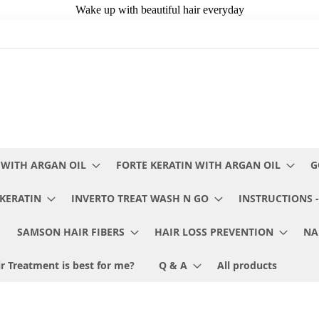
 WITH ARGAN OIL
FORTE KERATIN WITH ARGAN OIL
G
KERATIN
INVERTO TREAT WASH N GO
INSTRUCTIONS -
SAMSON HAIR FIBERS
HAIR LOSS PREVENTION
NA
r Treatment is best for me?
Q & A
All products