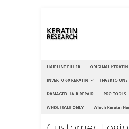
Skip
to
Content
HAIRLINE FILLER
ORIGINAL KERATIN
INVERTO 60 KERATIN
INVERTO ONE 
DAMAGED HAIR REPAIR
PRO-TOOLS
WHOLESALE ONLY
Which Keratin Hai
Customer Login