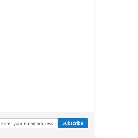
Subscribe