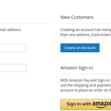
New Customers
email address.
Creating an account has many 
than one address, track order
Create an Account
Amazon Sign-in
With Amazon Pay and Sign-in w
use the shipping and payment
account to place an order on t