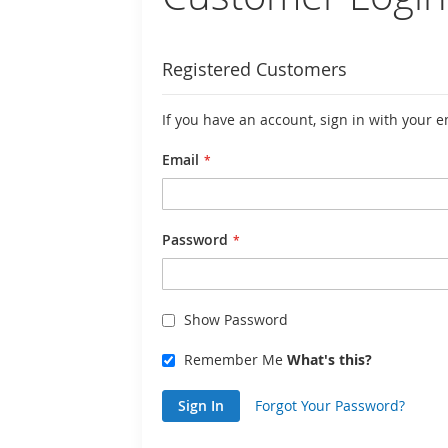
Registered Customers
If you have an account, sign in with your 
Email
Password
Show Password
Remember Me
What's this?
Sign In
Forgot Your Password?