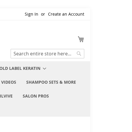
Sign In
Create an Account
My Cart
Search
Search
OLD LABEL KERATIN
 VIDEOS
SHAMPOO SETS & MORE
ILVIVE
SALON PROS