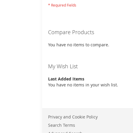
Compare Products
You have no items to compare.
My Wish List
Last Added Items
You have no items in your wish list.
Privacy and Cookie Policy
Search Terms