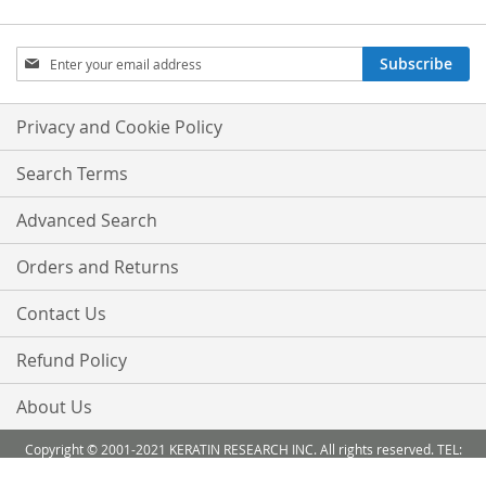
Sign
Subscribe
Up
for
Our
Privacy and Cookie Policy
Newsletter:
Search Terms
Advanced Search
Orders and Returns
Contact Us
Refund Policy
About Us
Copyright © 2001-2021 KERATIN RESEARCH INC. All rights reserved. TEL:
888-503 6638