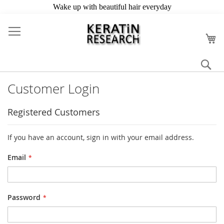
Skip
to
My
Content
Se
Customer Login
Registered Customers
If you have an account, sign in with your email address.
Email
Password