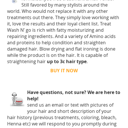
Still favored by many stylists around the
world. Who would not replace it with any other
treatments out there. They simply love working with
it, love the results and their loyal client list. Treat
Wash N’ go is rich with fatty moisturizing and
repairing ingredients. And a variety of Amino acids
and proteins to help condition and straighten
damaged hair. Blow drying and flat ironing is done
while the product is on the hair. It is capable of
straightening hair
up to 3c hair type
.
BUY IT NOW
Have questions, not sure? We are here to
help!
send us an email or text with pictures of
your hair and short description of your
hair history (previous treatments, coloring, bleach,
Henna etc) we will respond to you promptly during