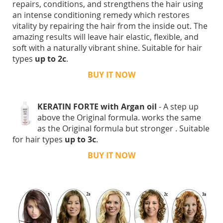
repairs, conditions, and strengthens the hair using
an intense conditioning remedy which restores
vitality by repairing the hair from the inside out. The
amazing results will leave hair elastic, flexible, and
soft with a naturally vibrant shine. Suitable for hair
types
up to 2c
.
BUY IT NOW
KERATIN FORTE with Argan oil
- A step up
above the Original formula. works the same
as the Original formula but stronger . Suitable
for hair types
up to 3c
.
BUY IT NOW