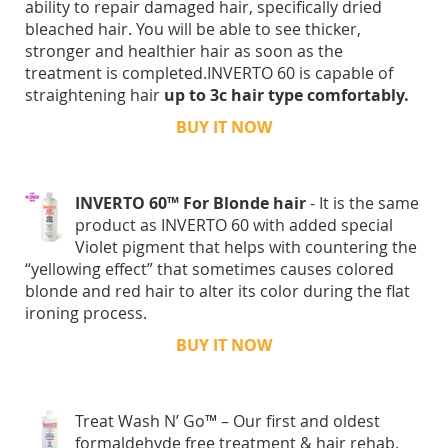
ability to repair damaged hair, specifically dried
bleached hair. You will be able to see thicker,
stronger and healthier hair as soon as the
treatment is completed.INVERTO 60 is capable of
straightening hair
up to 3c hair type comfortably.
BUY IT NOW
INVERTO 60™ For Blonde hair
- It is the same
product as INVERTO 60 with added special
Violet pigment that helps with countering the
“yellowing effect” that sometimes causes colored
blonde and red hair to alter its color during the flat
ironing process.
BUY IT NOW
Treat Wash N’ Go™ – Our first and oldest
formaldehyde free treatment & hair rehab.