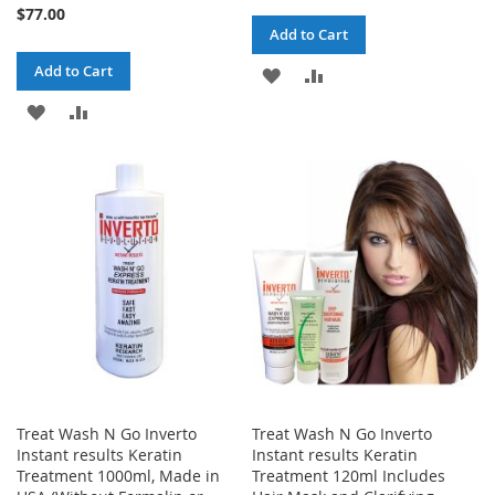
98%
$77.00
Add to Cart
Add to Cart
ADD
ADD
ADD
ADD
TO
TO
TO
TO
WISH
COMPARE
WISH
COMPARE
LIST
LIST
Treat Wash N Go Inverto
Treat Wash N Go Inverto
Instant results Keratin
Instant results Keratin
Treatment 1000ml, Made in
Treatment 120ml Includes