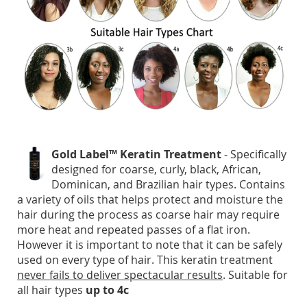
Gold Label™ Keratin Treatment
- Specifically
designed for coarse, curly, black, African,
Dominican, and Brazilian hair types. Contains
a variety of oils that helps protect and moisture the
hair during the process as coarse hair may require
more heat and repeated passes of a flat iron.
However it is important to note that it can be safely
used on every type of hair. This keratin treatment
never fails to deliver spectacular results
. Suitable for
all hair types
up to 4c