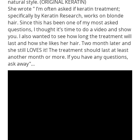
natural style. (ORIGINAL KERATIN)
She wrote " I’m often asked if keratin treatment;
specifically by Keratin Research, works on blonde
hair. Since this has been one of my most asked
questions, I thought it’s time to do a video and show
you. I also wanted to see how long the treatment will
last and how she likes her hair. Two month later and
she still LOVES it! The treatment should last at least
another month or more. If you have any questions,
ask away"…