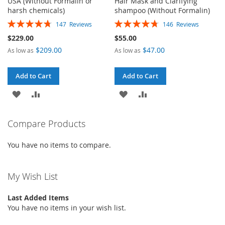
USA (Without Formalin or
Hair Mask and Clarifying
harsh chemicals)
shampoo (Without Formalin)
Rating:
Rating:
147
Reviews
146
Reviews
95%
95%
$229.00
$55.00
$209.00
$47.00
As low as
As low as
Add to Cart
Add to Cart
ADD
ADD
ADD
ADD
TO
TO
TO
TO
Compare Products
WISH
COMPARE
WISH
COMPARE
You have no items to compare.
LIST
LIST
My Wish List
Last Added Items
You have no items in your wish list.