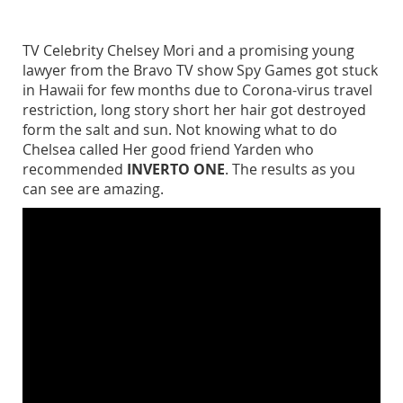
TV Celebrity Chelsey Mori and a promising young
lawyer from the Bravo TV show Spy Games got stuck
in Hawaii for few months due to Corona-virus travel
restriction, long story short her hair got destroyed
form the salt and sun. Not knowing what to do
Chelsea called Her good friend Yarden who
recommended
INVERTO ONE
. The results as you
can see are amazing.