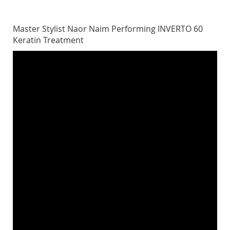
Master Stylist Naor Naim Performing INVERTO 60
Keratin Treatment