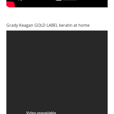
Grady Keagan GOLD LABEL keratin at home