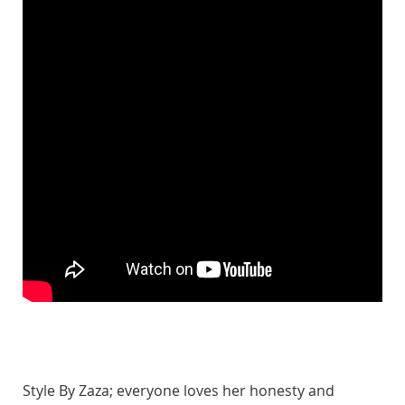
Style By Zaza; everyone loves her honesty and