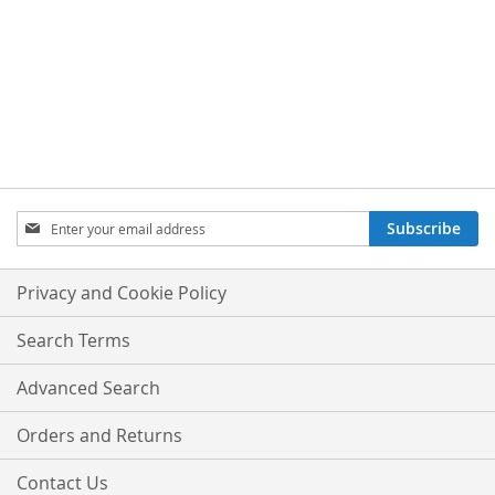
Sign
Subscribe
Up
for
Our
Privacy and Cookie Policy
Newsletter:
Search Terms
Advanced Search
Orders and Returns
Contact Us