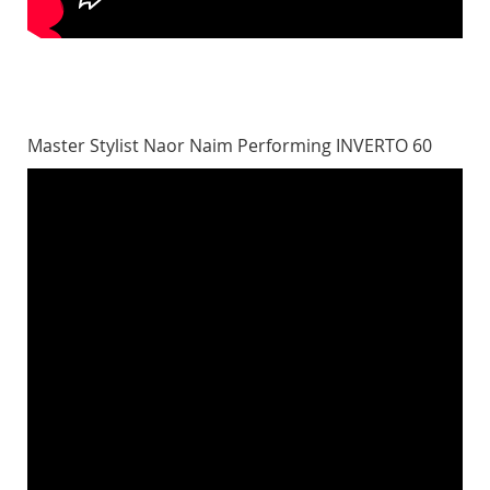
Master Stylist Naor Naim Performing INVERTO 60