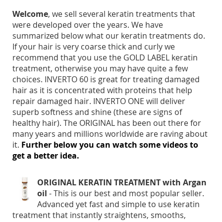
Welcome
, we sell several keratin treatments that
were developed over the years. We have
summarized below what our keratin treatments do.
If your hair is very coarse thick and curly we
recommend that you use the GOLD LABEL keratin
treatment, otherwise you may have quite a few
choices. INVERTO 60 is great for treating damaged
hair as it is concentrated with proteins that help
repair damaged hair. INVERTO ONE will deliver
superb softness and shine (these are signs of
healthy hair). The ORIGINAL has been out there for
many years and millions worldwide are raving about
it.
Further below you can watch some videos to
get a better idea.
ORIGINAL KERATIN TREATMENT with Argan
oil
- This is our best and most popular seller.
Advanced yet fast and simple to use keratin
treatment that instantly straightens, smooths,