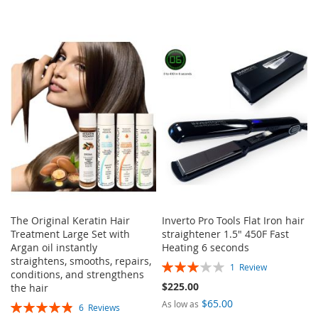
The Original Keratin Hair
Inverto Pro Tools Flat Iron hair
Treatment Large Set with
straightener 1.5" 450F Fast
Argan oil instantly
Heating 6 seconds
straightens, smooths, repairs,
Rating:
1
Review
conditions, and strengthens
60%
$225.00
the hair
$65.00
Rating:
As low as
6
Reviews