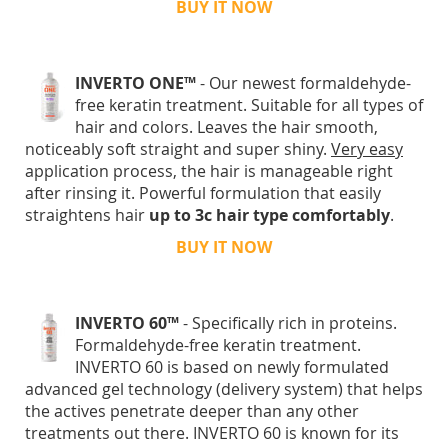
BUY IT NOW
INVERTO ONE™
- Our newest formaldehyde-
free keratin treatment. Suitable for all types of
hair and colors. Leaves the hair smooth,
noticeably soft straight and super shiny.
Very easy
application process, the hair is manageable right
after rinsing it. Powerful formulation that easily
straightens hair
up to 3c hair type comfortably
.
BUY IT NOW
INVERTO 60™
- Specifically rich in proteins.
Formaldehyde-free keratin treatment.
INVERTO 60 is based on newly formulated
advanced gel technology (delivery system) that helps
the actives penetrate deeper than any other
treatments out there. INVERTO 60 is known for its