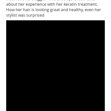
about her experience with her keratin treatment.
How her hair is looking great and healthy, even her
stylist was surprised