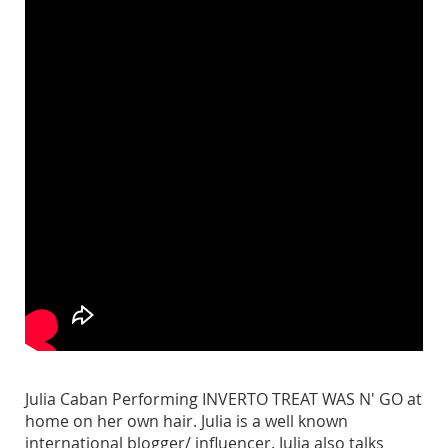
Julia Caban Performing INVERTO TREAT WAS N' GO at
home on her own hair. Julia is a well known
international blogger/ influencer. Julia also talks