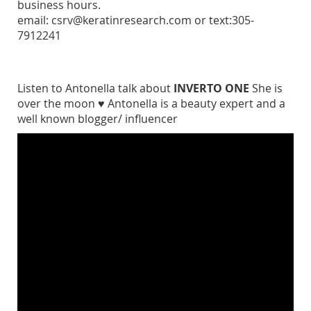
business hours.
email: csrv@keratinresearch.com or text:305-
7912241
Listen to Antonella talk about
INVERTO ONE
She is
over the moon ♥ Antonella is a beauty expert and a
well known blogger/ influencer