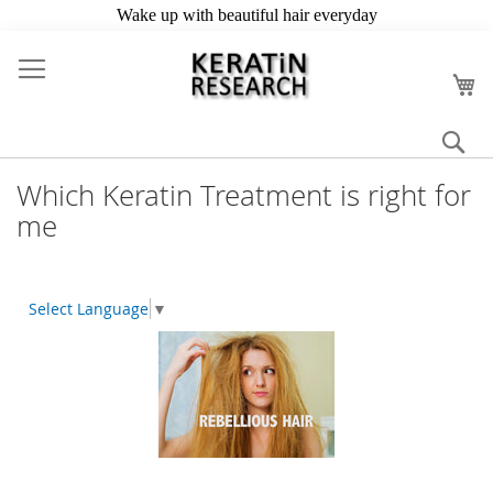
Skip
to
My
Content
Se
Which Keratin Treatment is right for
me
Select Language
▼