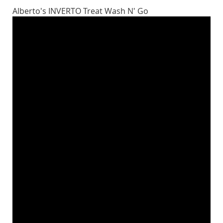
Alberto's INVERTO Treat Wash N' Go