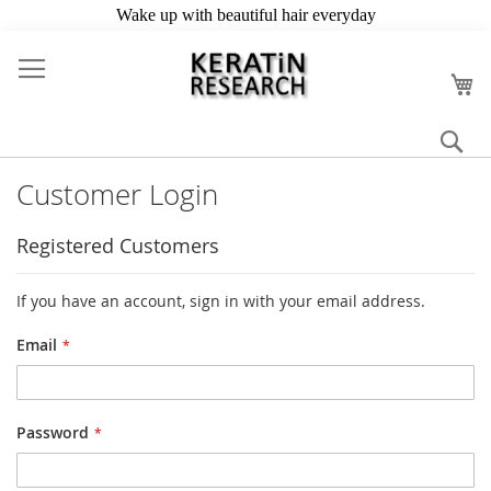
Skip
to
My
Content
Se
Customer Login
Registered Customers
If you have an account, sign in with your email address.
Email
Password