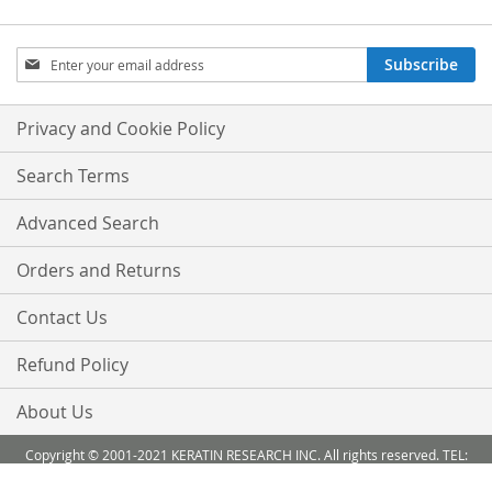
Sign
Subscribe
Up
for
Our
Privacy and Cookie Policy
Newsletter:
Search Terms
Advanced Search
Orders and Returns
Contact Us
Refund Policy
About Us
Copyright © 2001-2021 KERATIN RESEARCH INC. All rights reserved. TEL:
888-503 6638