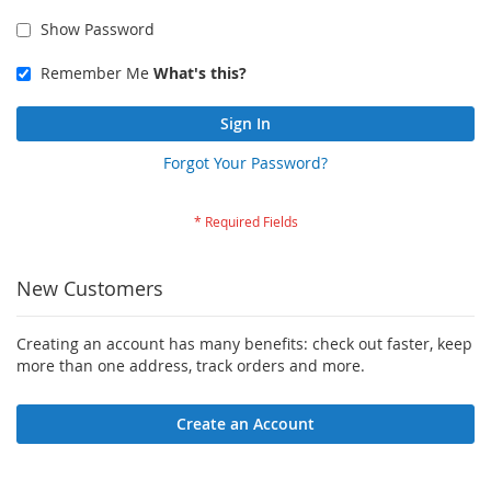
Show Password
Remember Me
What's this?
Sign In
Forgot Your Password?
New Customers
Creating an account has many benefits: check out faster, keep
more than one address, track orders and more.
Create an Account