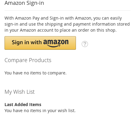
Amazon Sign-in
With Amazon Pay and Sign-in with Amazon, you can easily
sign-in and use the shipping and payment information stored
in your Amazon account to place an order on this shop.
Compare Products
You have no items to compare.
My Wish List
Last Added Items
You have no items in your wish list.