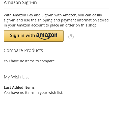
Amazon Sign-in
With Amazon Pay and Sign-in with Amazon, you can easily
sign-in and use the shipping and payment information stored
in your Amazon account to place an order on this shop.
Compare Products
You have no items to compare.
My Wish List
Last Added Items
You have no items in your wish list.