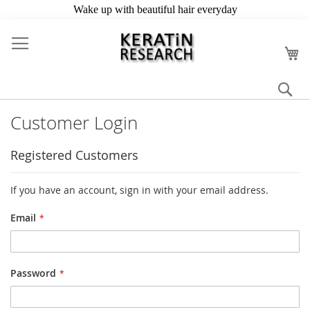
Skip
to
My
Content
Se
Customer Login
Registered Customers
If you have an account, sign in with your email address.
Email
Password