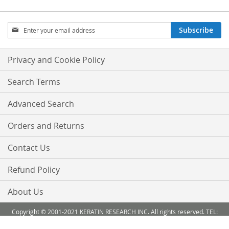
Sign
Subscribe
Up
for
Our
Privacy and Cookie Policy
Newsletter:
Search Terms
Advanced Search
Orders and Returns
Contact Us
Refund Policy
About Us
Copyright © 2001-2021 KERATIN RESEARCH INC. All rights reserved. TEL:
888-503 6638