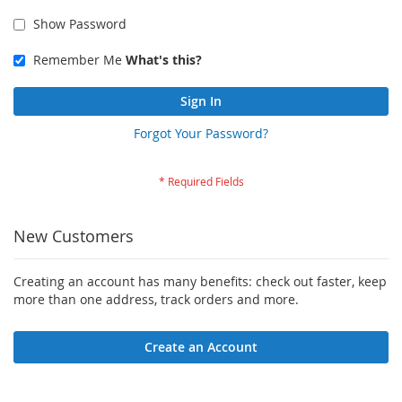
Show Password
Remember Me
What's this?
Sign In
Forgot Your Password?
New Customers
Creating an account has many benefits: check out faster, keep
more than one address, track orders and more.
Create an Account