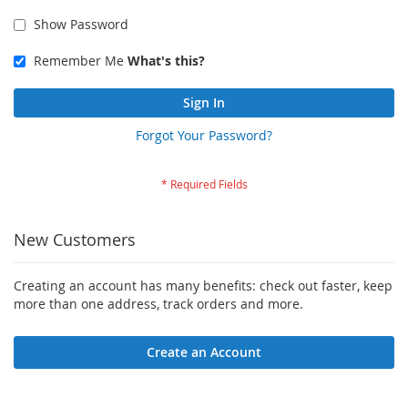
Show Password
Remember Me
What's this?
Sign In
Forgot Your Password?
New Customers
Creating an account has many benefits: check out faster, keep
more than one address, track orders and more.
Create an Account