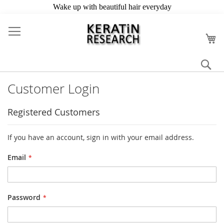
Skip
to
My
Content
Se
Customer Login
Registered Customers
If you have an account, sign in with your email address.
Email
Password