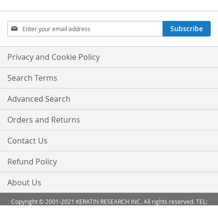
Sign
Subscribe
Up
for
Our
Privacy and Cookie Policy
Newsletter:
Search Terms
Advanced Search
Orders and Returns
Contact Us
Refund Policy
About Us
Copyright © 2001-2021 KERATIN RESEARCH INC. All rights reserved. TEL:
888-503 6638