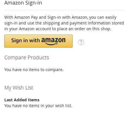
Amazon Sign-in
With Amazon Pay and Sign-in with Amazon, you can easily
sign-in and use the shipping and payment information stored
in your Amazon account to place an order on this shop.
Compare Products
You have no items to compare.
My Wish List
Last Added Items
You have no items in your wish list.