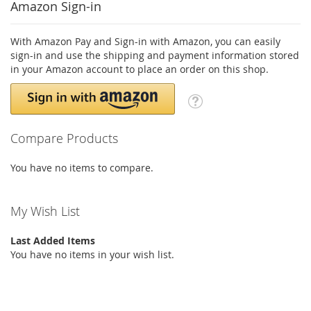
Amazon Sign-in
With Amazon Pay and Sign-in with Amazon, you can easily
sign-in and use the shipping and payment information stored
in your Amazon account to place an order on this shop.
Compare Products
You have no items to compare.
My Wish List
Last Added Items
You have no items in your wish list.