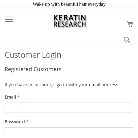
Skip
to
My
Content
Se
Customer Login
Registered Customers
If you have an account, sign in with your email address.
Email
Password