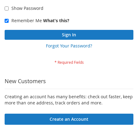
Show Password
Remember Me
What's this?
Sign In
Forgot Your Password?
New Customers
Creating an account has many benefits: check out faster, keep
more than one address, track orders and more.
Create an Account