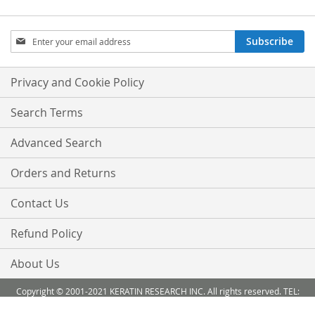
Sign
Subscribe
Up
for
Our
Privacy and Cookie Policy
Newsletter:
Search Terms
Advanced Search
Orders and Returns
Contact Us
Refund Policy
About Us
Copyright © 2001-2021 KERATIN RESEARCH INC. All rights reserved. TEL:
888-503 6638