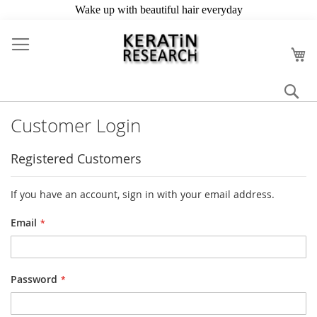
Skip
to
My
Content
Se
Customer Login
Registered Customers
If you have an account, sign in with your email address.
Email
Password