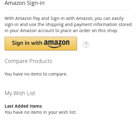
Amazon Sign-in
With Amazon Pay and Sign-in with Amazon, you can easily
sign-in and use the shipping and payment information stored
in your Amazon account to place an order on this shop.
Compare Products
You have no items to compare.
My Wish List
Last Added Items
You have no items in your wish list.