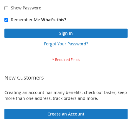
Show Password
Remember Me
What's this?
Sign In
Forgot Your Password?
New Customers
Creating an account has many benefits: check out faster, keep
more than one address, track orders and more.
Create an Account