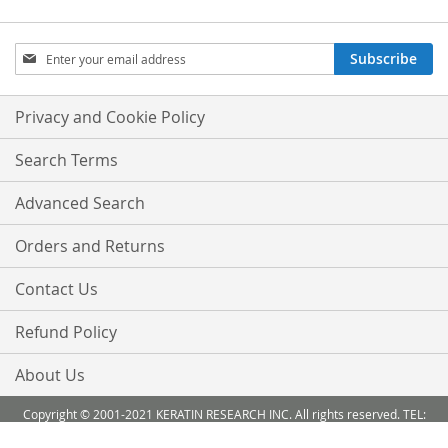
Sign
Subscribe
Up
for
Our
Privacy and Cookie Policy
Newsletter:
Search Terms
Advanced Search
Orders and Returns
Contact Us
Refund Policy
About Us
Copyright © 2001-2021 KERATIN RESEARCH INC. All rights reserved. TEL:
888-503 6638