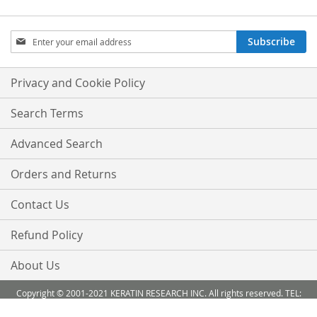
Sign
Subscribe
Up
for
Our
Privacy and Cookie Policy
Newsletter:
Search Terms
Advanced Search
Orders and Returns
Contact Us
Refund Policy
About Us
Copyright © 2001-2021 KERATIN RESEARCH INC. All rights reserved. TEL:
888-503 6638