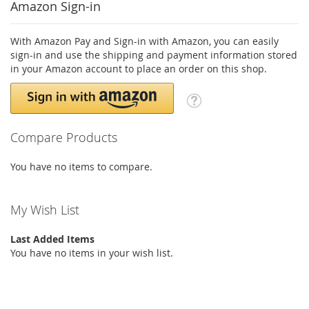
Amazon Sign-in
With Amazon Pay and Sign-in with Amazon, you can easily
sign-in and use the shipping and payment information stored
in your Amazon account to place an order on this shop.
Compare Products
You have no items to compare.
My Wish List
Last Added Items
You have no items in your wish list.