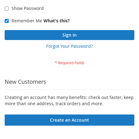
Show Password
Remember Me
What's this?
Sign In
Forgot Your Password?
New Customers
Creating an account has many benefits: check out faster, keep
more than one address, track orders and more.
Create an Account