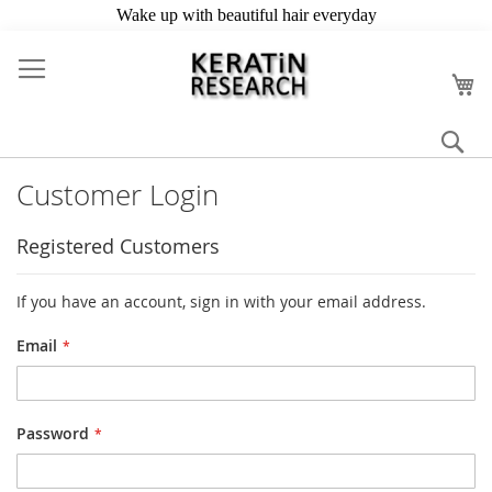
Skip
to
My
Content
Se
Customer Login
Registered Customers
If you have an account, sign in with your email address.
Email
Password