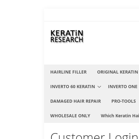
Skip
to
Content
HAIRLINE FILLER
ORIGINAL KERATIN
INVERTO 60 KERATIN
INVERTO ONE 
DAMAGED HAIR REPAIR
PRO-TOOLS
WHOLESALE ONLY
Which Keratin Hai
Customer Login