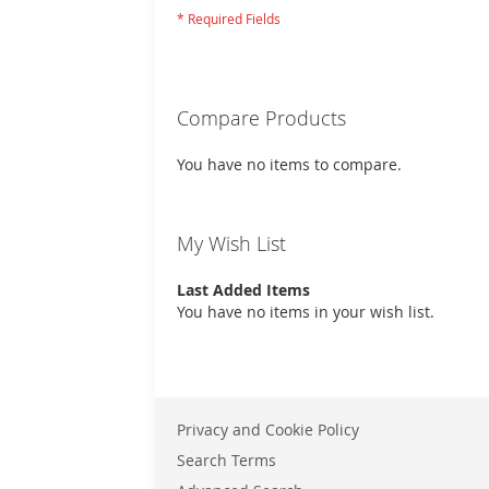
Compare Products
You have no items to compare.
My Wish List
Last Added Items
You have no items in your wish list.
Privacy and Cookie Policy
Search Terms