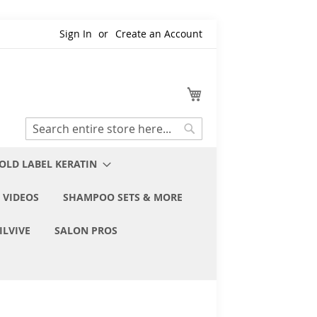
Sign In
Create an Account
My Cart
Search
Search
OLD LABEL KERATIN
 VIDEOS
SHAMPOO SETS & MORE
ILVIVE
SALON PROS