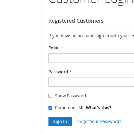
Registered Customers
If you have an account, sign in with your 
Email
Password
Show Password
Remember Me
What's this?
Sign In
Forgot Your Password?