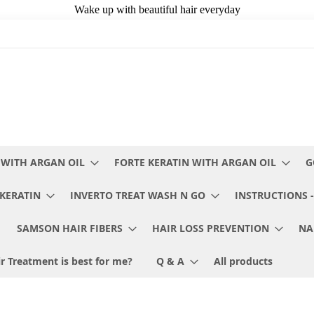
 WITH ARGAN OIL
FORTE KERATIN WITH ARGAN OIL
G
KERATIN
INVERTO TREAT WASH N GO
INSTRUCTIONS -
SAMSON HAIR FIBERS
HAIR LOSS PREVENTION
NA
r Treatment is best for me?
Q & A
All products