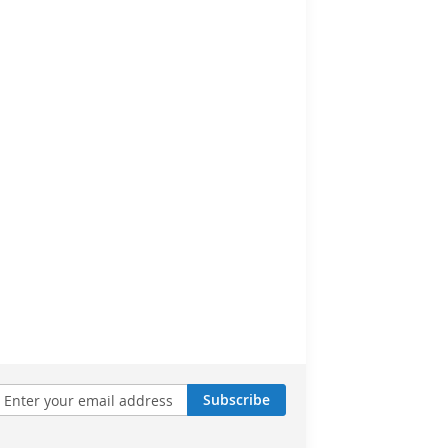
Subscribe