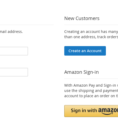
New Customers
email address.
Creating an account has many 
than one address, track order
Create an Account
Amazon Sign-in
With Amazon Pay and Sign-in w
use the shipping and payment
account to place an order on t