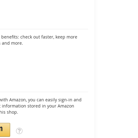
benefits: check out faster, keep more
s and more.
ith Amazon, you can easily sign-in and
 information stored in your Amazon
his shop.