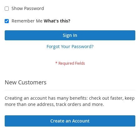
Show Password
Remember Me
What's this?
Sign In
Forgot Your Password?
New Customers
Creating an account has many benefits: check out faster, keep
more than one address, track orders and more.
Create an Account