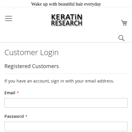
Skip
to
My
Content
Se
Customer Login
Registered Customers
If you have an account, sign in with your email address.
Email
Password