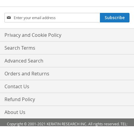
Sign
Subscribe
Up
for
Our
Privacy and Cookie Policy
Newsletter:
Search Terms
Advanced Search
Orders and Returns
Contact Us
Refund Policy
About Us
Copyright © 2001-2021 KERATIN RESEARCH INC. All rights reserved. TEL:
888-503 6638