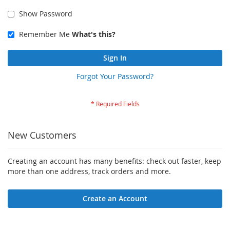
Show Password
Remember Me
What's this?
Sign In
Forgot Your Password?
New Customers
Creating an account has many benefits: check out faster, keep
more than one address, track orders and more.
Create an Account