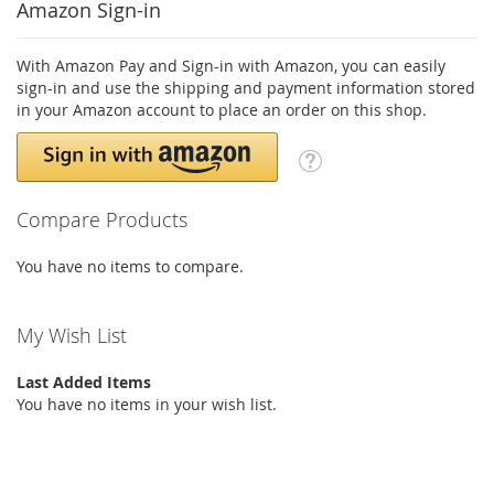
Amazon Sign-in
With Amazon Pay and Sign-in with Amazon, you can easily
sign-in and use the shipping and payment information stored
in your Amazon account to place an order on this shop.
Compare Products
You have no items to compare.
My Wish List
Last Added Items
You have no items in your wish list.