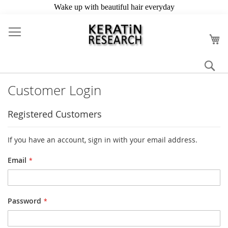
Skip
to
My
Content
Se
Customer Login
Registered Customers
If you have an account, sign in with your email address.
Email
Password