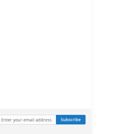
Subscribe