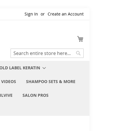
Sign In
Create an Account
My Cart
Search
Search
OLD LABEL KERATIN
 VIDEOS
SHAMPOO SETS & MORE
ILVIVE
SALON PROS