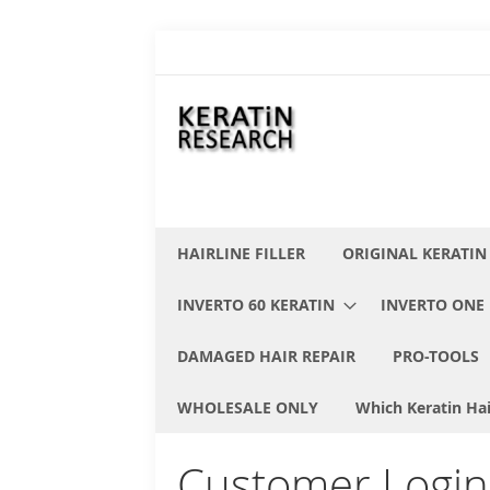
Skip
to
Content
HAIRLINE FILLER
ORIGINAL KERATIN
INVERTO 60 KERATIN
INVERTO ONE 
DAMAGED HAIR REPAIR
PRO-TOOLS
WHOLESALE ONLY
Which Keratin Hai
Customer Login