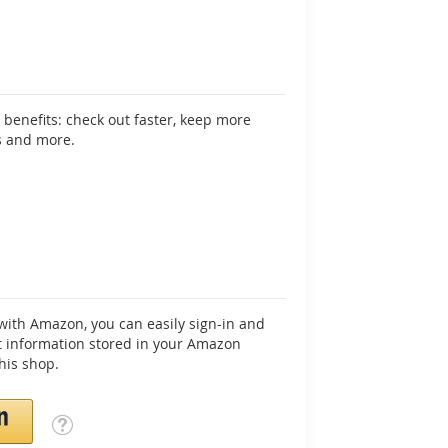
benefits: check out faster, keep more
s and more.
ith Amazon, you can easily sign-in and
 information stored in your Amazon
his shop.