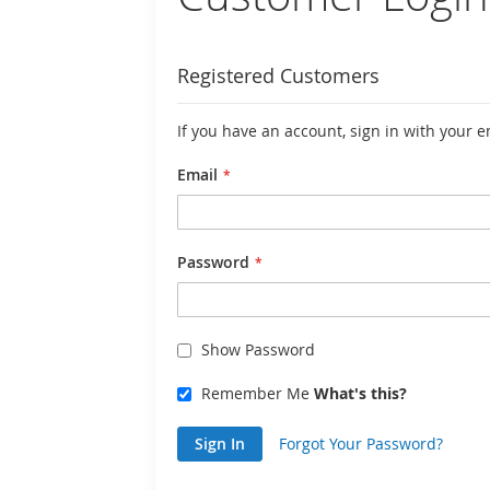
Registered Customers
If you have an account, sign in with your 
Email
Password
Show Password
Remember Me
What's this?
Sign In
Forgot Your Password?