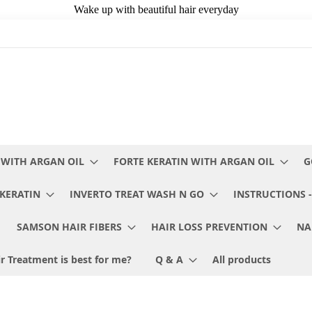
 WITH ARGAN OIL
FORTE KERATIN WITH ARGAN OIL
G
KERATIN
INVERTO TREAT WASH N GO
INSTRUCTIONS -
SAMSON HAIR FIBERS
HAIR LOSS PREVENTION
NA
r Treatment is best for me?
Q & A
All products