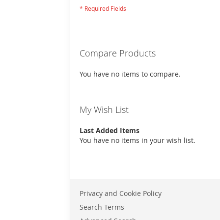
Compare Products
You have no items to compare.
My Wish List
Last Added Items
You have no items in your wish list.
Privacy and Cookie Policy
Search Terms