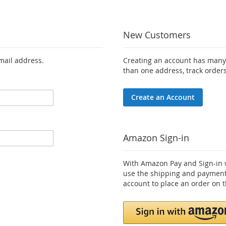
New Customers
email address.
Creating an account has many 
than one address, track order
Create an Account
Amazon Sign-in
With Amazon Pay and Sign-in w
use the shipping and payment
account to place an order on t