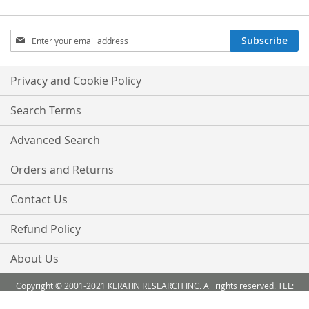
Sign
Subscribe
Up
for
Our
Privacy and Cookie Policy
Newsletter:
Search Terms
Advanced Search
Orders and Returns
Contact Us
Refund Policy
About Us
Copyright © 2001-2021 KERATIN RESEARCH INC. All rights reserved. TEL:
888-503 6638