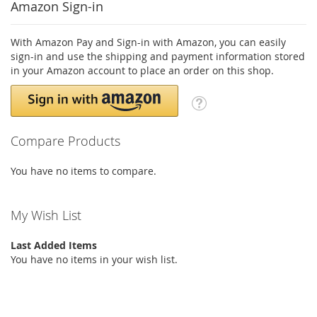
Amazon Sign-in
With Amazon Pay and Sign-in with Amazon, you can easily
sign-in and use the shipping and payment information stored
in your Amazon account to place an order on this shop.
Compare Products
You have no items to compare.
My Wish List
Last Added Items
You have no items in your wish list.