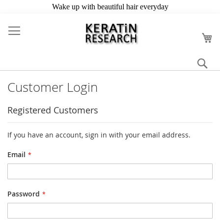
Skip
to
My
Content
Se
Customer Login
Registered Customers
If you have an account, sign in with your email address.
Email
Password