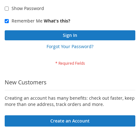
Show Password
Remember Me
What's this?
Sign In
Forgot Your Password?
New Customers
Creating an account has many benefits: check out faster, keep
more than one address, track orders and more.
Create an Account