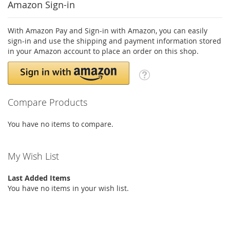
Amazon Sign-in
With Amazon Pay and Sign-in with Amazon, you can easily
sign-in and use the shipping and payment information stored
in your Amazon account to place an order on this shop.
Compare Products
You have no items to compare.
My Wish List
Last Added Items
You have no items in your wish list.