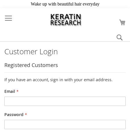
Skip
to
My
Content
Se
Customer Login
Registered Customers
If you have an account, sign in with your email address.
Email
Password