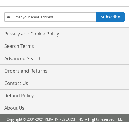
Sign
Subscribe
Up
for
Our
Privacy and Cookie Policy
Newsletter:
Search Terms
Advanced Search
Orders and Returns
Contact Us
Refund Policy
About Us
Copyright © 2001-2021 KERATIN RESEARCH INC. All rights reserved. TEL:
888-503 6638