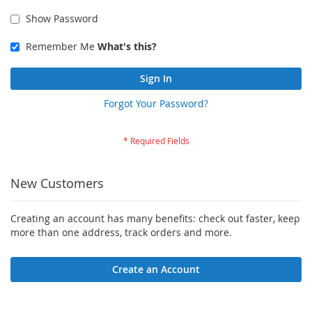
Show Password
Remember Me
What's this?
Sign In
Forgot Your Password?
New Customers
Creating an account has many benefits: check out faster, keep
more than one address, track orders and more.
Create an Account