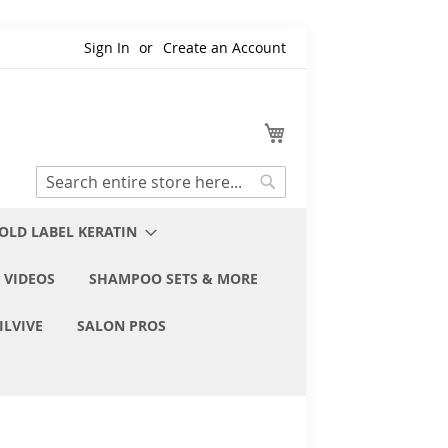
Sign In
Create an Account
My Cart
Search
Search
OLD LABEL KERATIN
 VIDEOS
SHAMPOO SETS & MORE
ILVIVE
SALON PROS