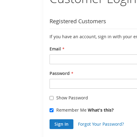
Registered Customers
If you have an account, sign in with your 
Email
Password
Show Password
Remember Me
What's this?
Sign In
Forgot Your Password?