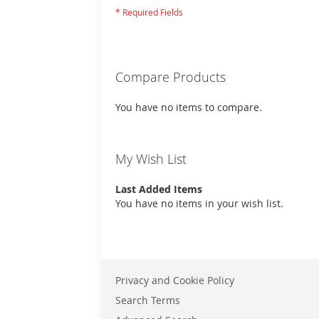
Compare Products
You have no items to compare.
My Wish List
Last Added Items
You have no items in your wish list.
Privacy and Cookie Policy
Search Terms