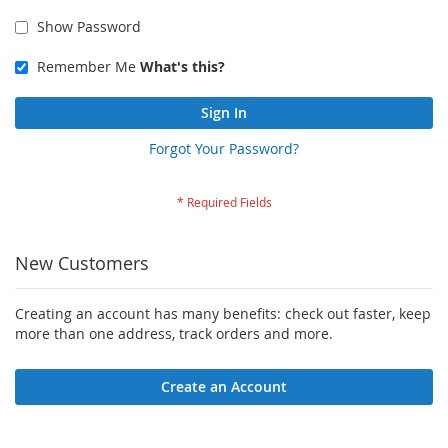
Show Password
Remember Me
What's this?
Sign In
Forgot Your Password?
New Customers
Creating an account has many benefits: check out faster, keep
more than one address, track orders and more.
Create an Account