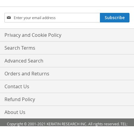
Sign
Subscribe
Up
for
Our
Privacy and Cookie Policy
Newsletter:
Search Terms
Advanced Search
Orders and Returns
Contact Us
Refund Policy
About Us
Copyright © 2001-2021 KERATIN RESEARCH INC. All rights reserved. TEL:
888-503 6638