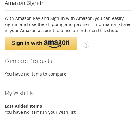
Amazon Sign-in
With Amazon Pay and Sign-in with Amazon, you can easily
sign-in and use the shipping and payment information stored
in your Amazon account to place an order on this shop.
Compare Products
You have no items to compare.
My Wish List
Last Added Items
You have no items in your wish list.