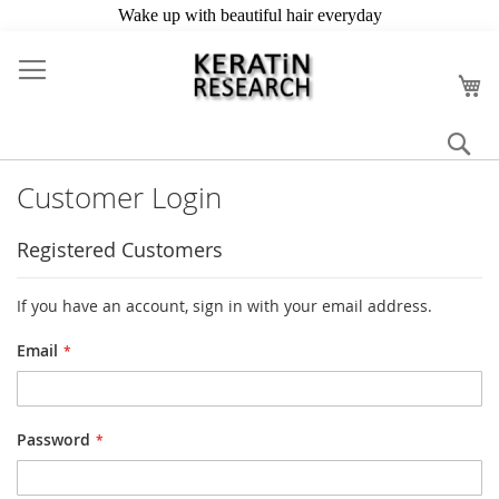
Skip
to
My
Content
Se
Customer Login
Registered Customers
If you have an account, sign in with your email address.
Email
Password